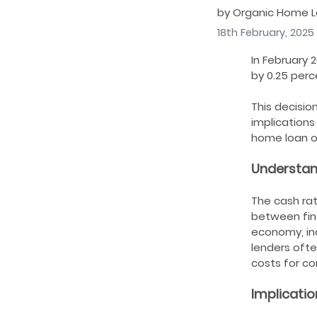
by Organic Home 
18th February, 2025
In February 
by 0.25 perc
This decisio
implications
home loan o
Understan
The cash rat
between fina
economy, inc
lenders ofte
costs for c
Implicatio