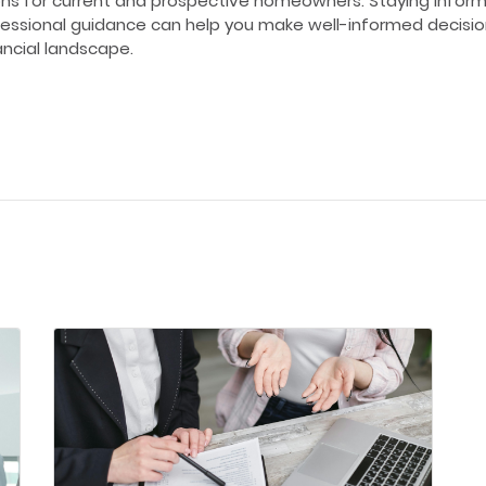
ons for current and prospective homeowners. Staying infor
essional guidance can help you make well-informed decision
ancial landscape.