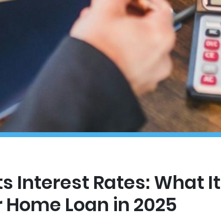
s Interest Rates: What I
r Home Loan in 2025