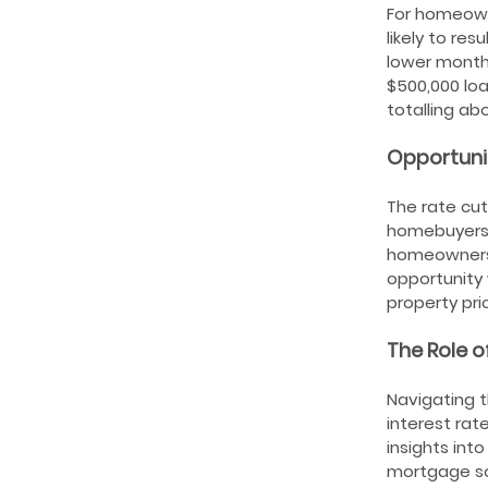
For homeown
likely to res
lower month
$500,000 lo
totalling ab
Opportuni
The rate cut
homebuyers.
homeownershi
opportunity 
property pri
The Role o
Navigating t
interest rat
insights int
mortgage sol