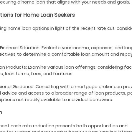
ecuring a home loan that aligns with your needs and goals.
tions for Home Loan Seekers
ng home loan options in light of the recent rate cut, consid
Financial Situation: Evaluate your income, expenses, and lo
bjectives to determine a comfortable loan amount and repa
 Products: Examine various loan offerings, considering fac
es, loan terms, fees, and features.
ional Guidance: Consulting with a mortgage broker can pro
 advice and access to a broader range of loan products, po
ptions not readily available to individual borrowers.
n
cent cash rate reduction presents both opportunities and