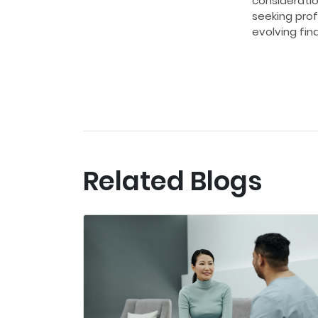
considerati
seeking prof
evolving fin
Related Blogs