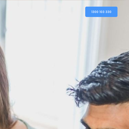
1300 103 330