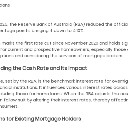
Loans
2025, the Reserve Bank of Australia (RBA) reduced the officia
entage points, bringing it down to 4.10%.
n marks the first rate cut since November 2020 and holds sig
 for current and prospective homeowners, especially those 
ptions and considering the services of mortgage brokers.
ding the Cash Rate and Its Impact
e, set by the RBA, is the benchmark interest rate for overni
ncial institutions. It influences various interest rates across
luding those for home loans. When the RBA adjusts the cas
n follow suit by altering their interest rates, thereby affect
onsumers.
ns for Existing Mortgage Holders