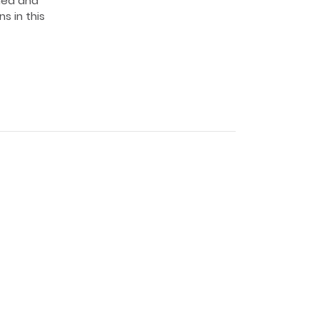
med and
s in this