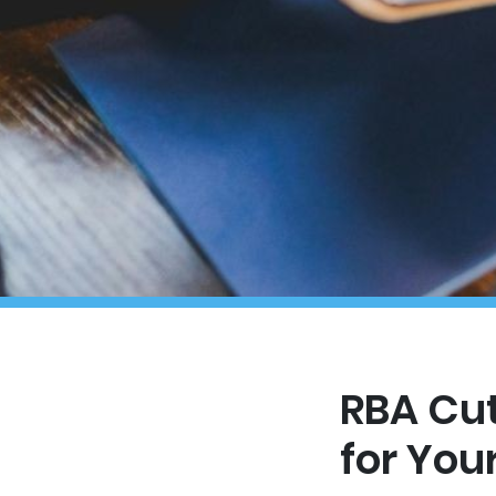
RBA Cut
for You