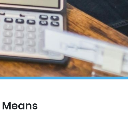
t Means