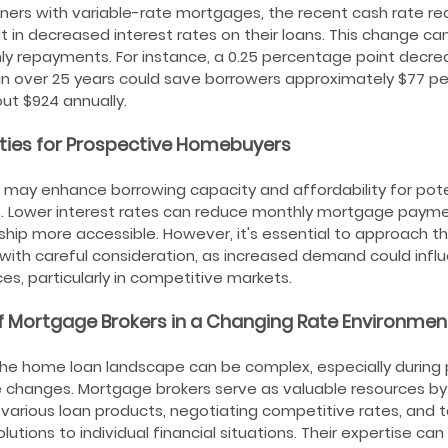
ers with variable-rate mortgages, the recent cash rate red
ult in decreased interest rates on their loans. This change ca
ly repayments. For instance, a 0.25 percentage point decre
an over 25 years could save borrowers approximately $77 pe
out $924 annually.
ties for Prospective Homebuyers
 may enhance borrowing capacity and affordability for pote
 Lower interest rates can reduce monthly mortgage payme
p more accessible. However, it's essential to approach th
with careful consideration, as increased demand could infl
ces, particularly in competitive markets.
f Mortgage Brokers in a Changing Rate Environmen
he home loan landscape can be complex, especially during 
e changes. Mortgage brokers serve as valuable resources by
o various loan products, negotiating competitive rates, and ta
utions to individual financial situations. Their expertise can 