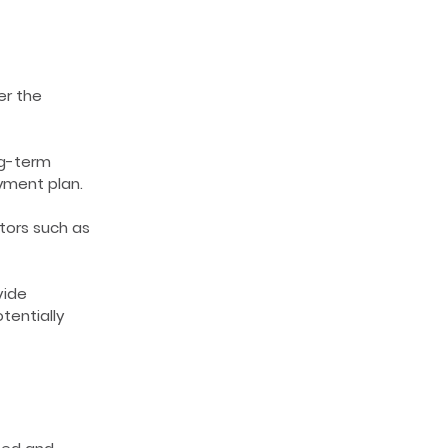
er the
ng-term
yment plan.
tors such as
vide
tentially