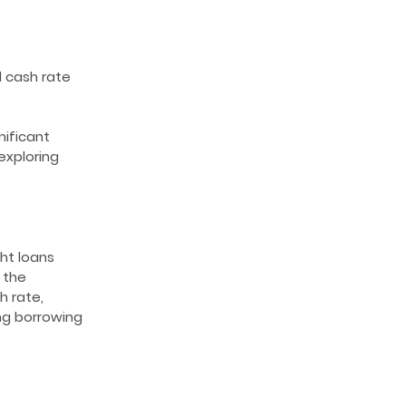
l cash rate
nificant
exploring
ght loans
 the
h rate,
ing borrowing