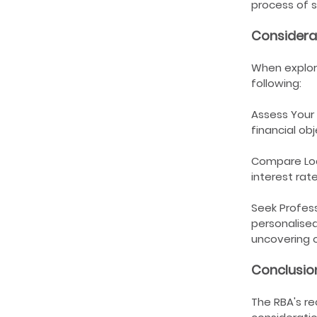
process of s
Considera
When explori
following:
Assess Your 
financial o
Compare Loan
interest rat
Seek Profess
personalised
uncovering o
Conclusio
The RBA's re