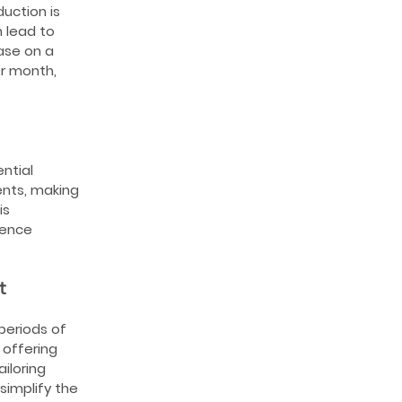
uction is
n lead to
ase on a
r month,
ntial
nts, making
is
uence
t
periods of
 offering
iloring
simplify the