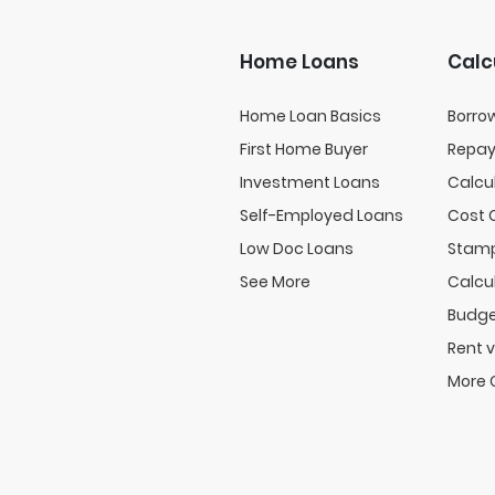
Home Loans
Calc
Home Loan Basics
Borro
First Home Buyer
Repa
Investment Loans
Calcu
Self-Employed Loans
Cost 
Low Doc Loans
Stamp
See More
Calcu
Budge
Rent v
More 