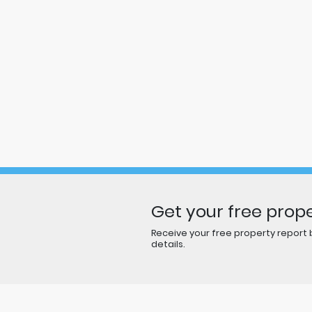
Get your free prope
Receive your free property report b
details.