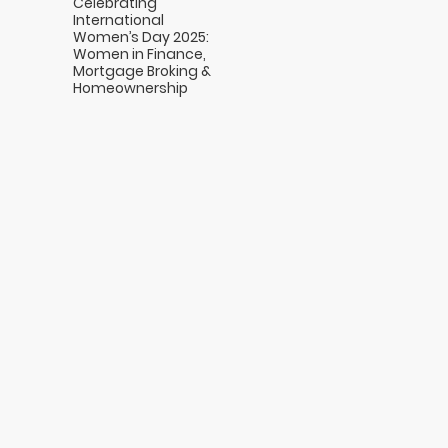
Celebrating
International
Women’s Day 2025:
Women in Finance,
Mortgage Broking &
Homeownership