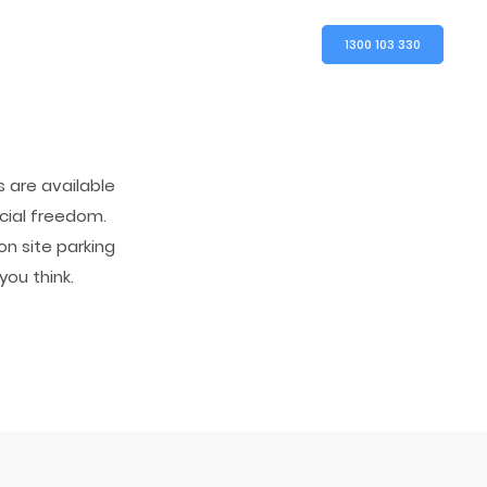
1300 103 330
 are available
ncial freedom.
on site parking
you think.