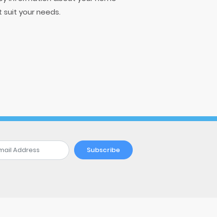
t suit your needs.
Subscribe