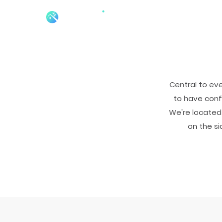
Central to ev
to have confi
We're located 
on the si