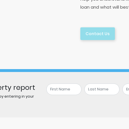
loan and what will bes
Contact Us
rty report
y entering in your