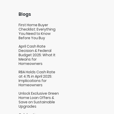
Blogs
First Home Buyer
Checklist: Everything
You Need to Know
Before You Buy
April Cash Rate
Decision & Federal
Budget 2025: What It
Means for
Homeowners
RBA Holds Cash Rate
at 4.1% in April 2025:
Implications for
Homeowners
Unlock Exclusive Green
Home Loan Offers &
Save on Sustainable
Upgrades