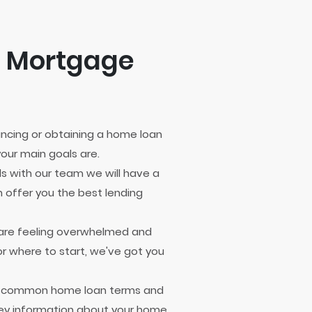
e Mortgage
nancing or obtaining a home loan
our main goals are.
ls with our team we will have a
 offer you the best lending
u are feeling overwhelmed and
r where to start, we've got you
e common home loan terms and
ey information about your home