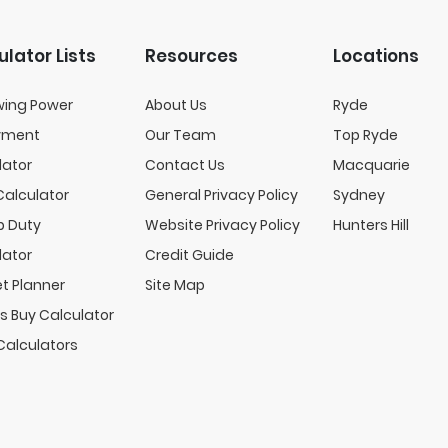
ulator Lists
Resources
Locations
wing Power
About Us
Ryde
yment
Our Team
Top Ryde
lator
Contact Us
Macquarie
Calculator
General Privacy Policy
Sydney
 Duty
Website Privacy Policy
Hunters Hill
lator
Credit Guide
t Planner
Site Map
s Buy Calculator
Calculators