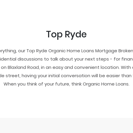
Top Ryde
erything, our Top Ryde Organic Home Loans Mortgage Brokers
dential discussions to talk about your next steps - for fina
on Blaxland Road, in an easy and convenient location. With 
de street, having your initial conversation will be easier than 
When you think of your future, think Organic Home Loans.