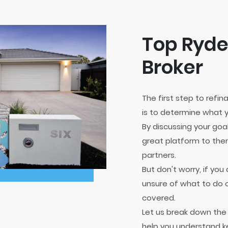
Top Ryd
Broker
The first step to refi
is to determine what y
By discussing your goa
great platform to then
partners.
But don't worry, if yo
unsure of what to do o
covered.
Let us break down th
help you understand k