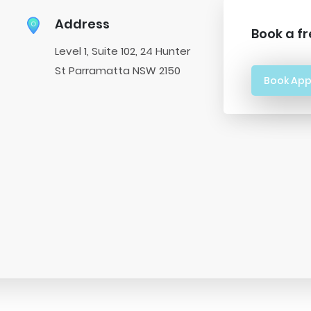
Address
Book a fr
Level 1, Suite 102, 24 Hunter
St Parramatta NSW 2150
Book Ap