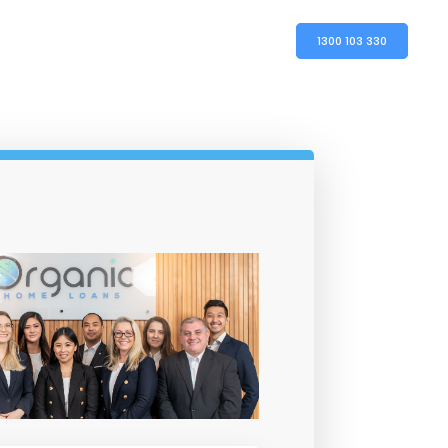
1300 103 330