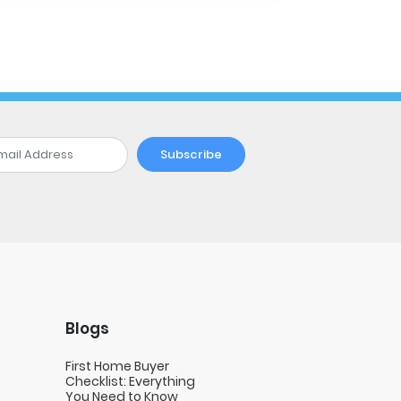
Subscribe
Blogs
First Home Buyer
Checklist: Everything
You Need to Know