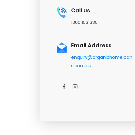
Call us
1300 103 330
Email Address
enquiry@organichomeloan
s.com.au