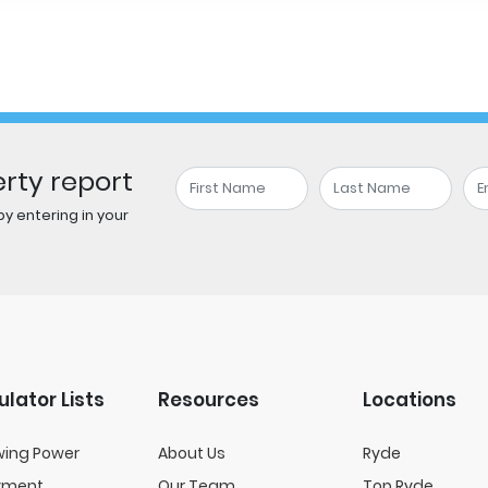
rty report
y entering in your
ulator Lists
Resources
Locations
wing Power
About Us
Ryde
yment
Our Team
Top Ryde