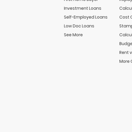
Investment Loans
Calcu
Self-Employed Loans
Cost 
Low Doc Loans
Stamp
See More
Calcu
Budge
Rent v
More 