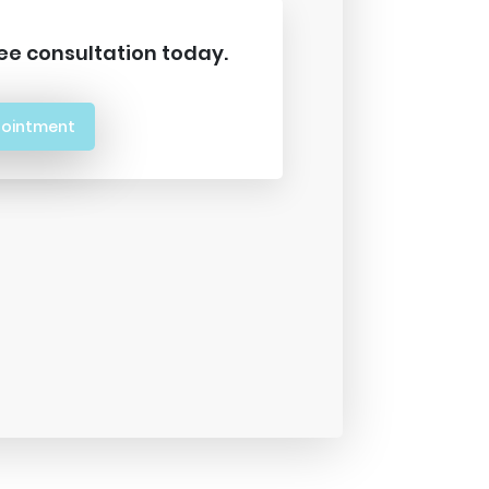
ee consultation today.
pointment