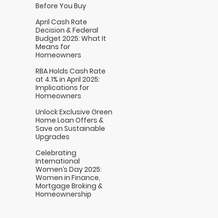
Before You Buy
April Cash Rate
Decision & Federal
Budget 2025: What It
Means for
Homeowners
RBA Holds Cash Rate
at 4.1% in April 2025:
Implications for
Homeowners
Unlock Exclusive Green
Home Loan Offers &
Save on Sustainable
Upgrades
Celebrating
International
Women’s Day 2025:
Women in Finance,
Mortgage Broking &
Homeownership