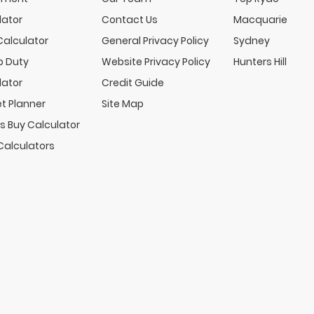
lator
Contact Us
Macquarie
Calculator
General Privacy Policy
Sydney
 Duty
Website Privacy Policy
Hunters Hill
lator
Credit Guide
t Planner
Site Map
s Buy Calculator
Calculators