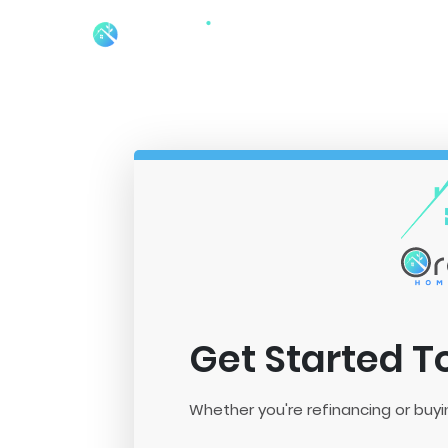
Get Started 
Whether you're refinancing or buyi