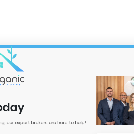
Today
ng, our expert brokers are here to help!