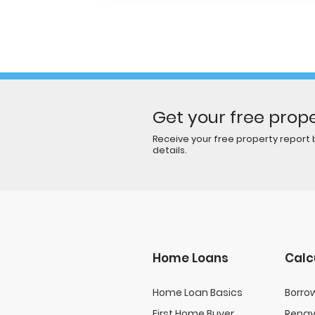
Get your free prope
Receive your free property report b
details.
Home Loans
Calc
Home Loan Basics
Borro
First Home Buyer
Repa